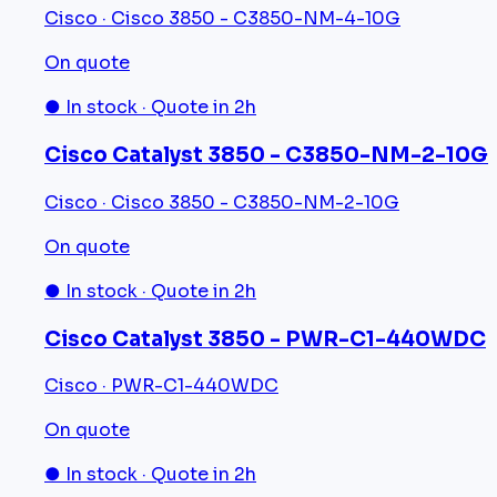
Cisco · Cisco 3850 - C3850-NM-4-10G
On quote
● In stock · Quote in 2h
Cisco Catalyst 3850 - C3850-NM-2-10G
Cisco · Cisco 3850 - C3850-NM-2-10G
On quote
● In stock · Quote in 2h
Cisco Catalyst 3850 - PWR-C1-440WDC
Cisco · PWR-C1-440WDC
On quote
● In stock · Quote in 2h