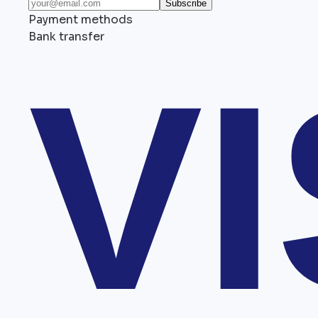
Subscribe
Payment methods
Bank transfer
V