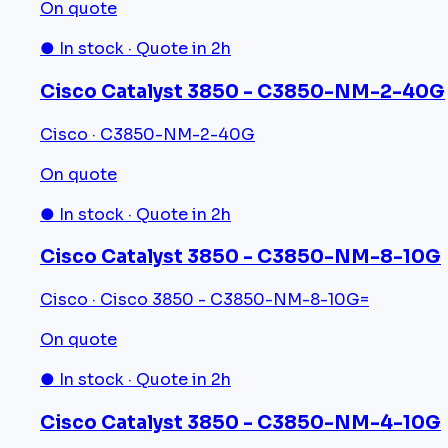
On quote
● In stock · Quote in 2h
Cisco Catalyst 3850 - C3850-NM-2-40G
Cisco · C3850-NM-2-40G
On quote
● In stock · Quote in 2h
Cisco Catalyst 3850 - C3850-NM-8-10G
Cisco · Cisco 3850 - C3850-NM-8-10G=
On quote
● In stock · Quote in 2h
Cisco Catalyst 3850 - C3850-NM-4-10G