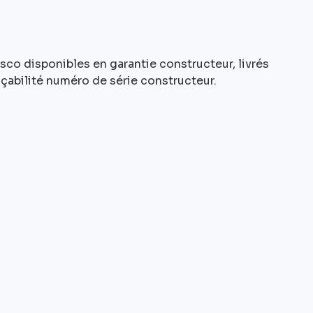
o disponibles en garantie constructeur, livrés
açabilité numéro de série constructeur.