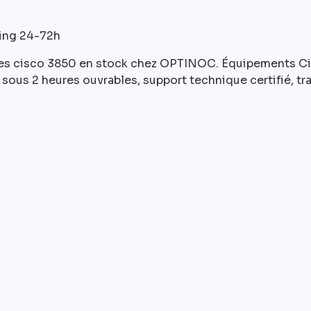
ping 24-72h
s cisco 3850 en stock chez OPTINOC. Équipements Cisc
sous 2 heures ouvrables, support technique certifié, tr