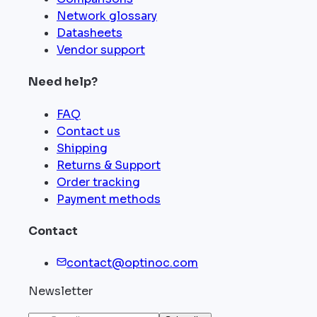
Network glossary
Datasheets
Vendor support
Need help?
FAQ
Contact us
Shipping
Returns & Support
Order tracking
Payment methods
Contact
contact@optinoc.com
Newsletter