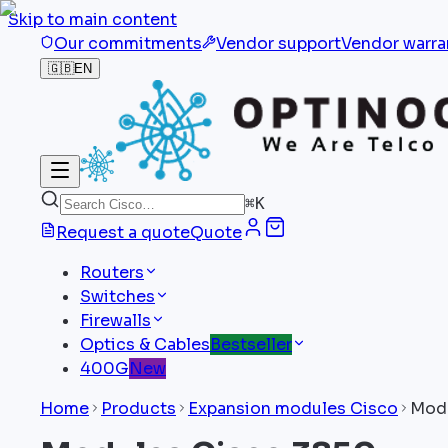
Skip to main content
Our commitments
Vendor support
Vendor warra
🇬🇧
EN
⌘
K
Request a quote
Quote
Routers
Switches
Firewalls
Optics & Cables
Bestseller
400G
New
Home
Products
Expansion modules Cisco
Modu