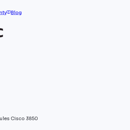
nty
Blog
les Cisco 3850