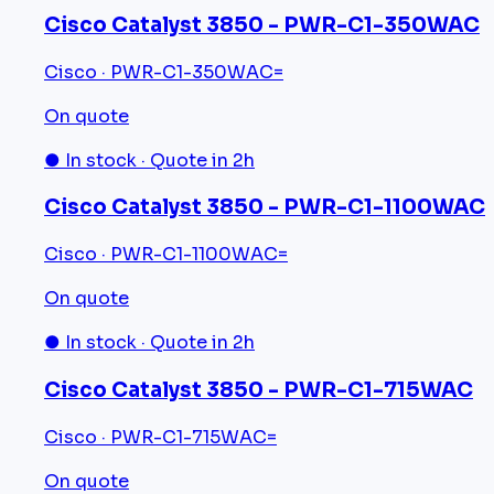
Cisco Catalyst 3850 - PWR-C1-350WAC
Cisco · PWR-C1-350WAC=
On quote
● In stock · Quote in 2h
Cisco Catalyst 3850 - PWR-C1-1100WAC
Cisco · PWR-C1-1100WAC=
On quote
● In stock · Quote in 2h
Cisco Catalyst 3850 - PWR-C1-715WAC
Cisco · PWR-C1-715WAC=
On quote