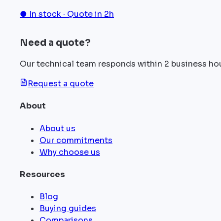
● In stock · Quote in 2h
Need a quote?
Our technical team responds within 2 business ho
Request a quote
About
About us
Our commitments
Why choose us
Resources
Blog
Buying guides
Comparisons