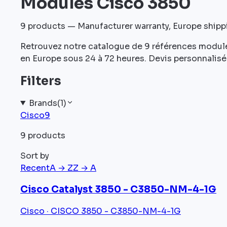
Modules Cisco 3850
9
products — Manufacturer warranty, Europe ship
Retrouvez notre catalogue de 9 références module
en Europe sous 24 à 72 heures. Devis personnalisé 
Filters
Brands
(
1
)
Cisco
9
9 products
Sort by
Recent
A → Z
Z → A
Cisco Catalyst 3850 - C3850-NM-4-1G
Cisco · CISCO 3850 - C3850-NM-4-1G