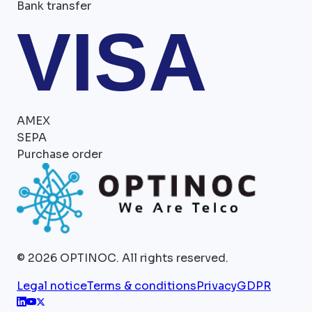
Bank transfer
VISA
AMEX
SEPA
Purchase order
©
2026
OPTINOC.
All rights reserved.
Legal notice
Terms & conditions
Privacy
GDPR