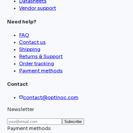
Datasheets
Vendor support
Need help?
FAQ
Contact us
Shipping
Returns & Support
Order tracking
Payment methods
Contact
contact@optinoc.com
Newsletter
Subscribe
Payment methods