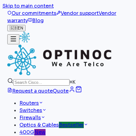
Skip to main content
Our commitments
Vendor support
Vendor
warranty
Blog
🇬🇧
EN
⌘
K
Request a quote
Quote
Routers
Switches
Firewalls
Optics & Cables
Bestseller
400G
New