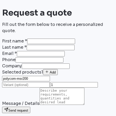
Request a quote
Fill out the form below to receive a personalized
quote.
First name
*
Last name
*
Email
*
Phone
Company
Selected products
1
Add
Message / Details
Send request