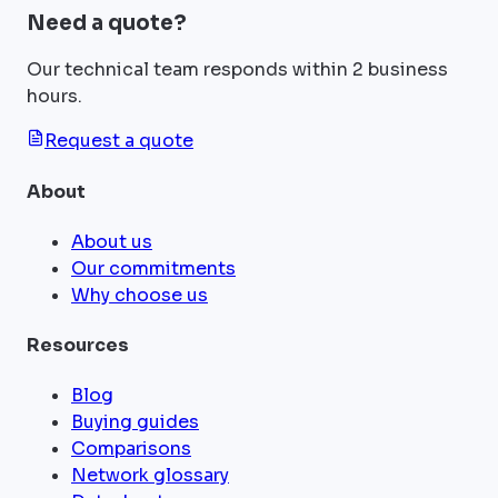
Need a quote?
Our technical team responds within 2 business
hours.
Request a quote
About
About us
Our commitments
Why choose us
Resources
Blog
Buying guides
Comparisons
Network glossary