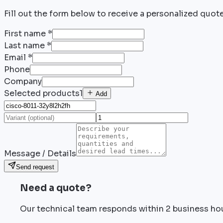
Fill out the form below to receive a personalized quote
First name
*
Last name
*
Email
*
Phone
Company
Selected products
1
Add
Message / Details
Send request
Need a quote?
Our technical team responds within 2 business ho