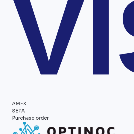
V
AMEX
SEPA
Purchase order