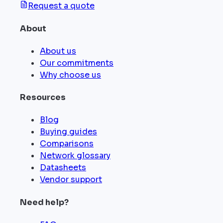
Request a quote
About
About us
Our commitments
Why choose us
Resources
Blog
Buying guides
Comparisons
Network glossary
Datasheets
Vendor support
Need help?