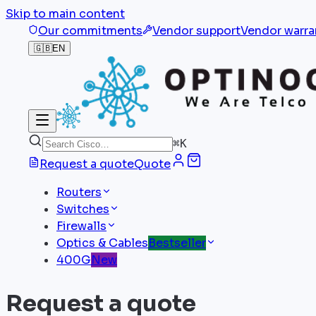
Skip to main content
Our commitments
Vendor support
Vendor warra
🇬🇧
EN
⌘
K
Request a quote
Quote
Routers
Switches
Firewalls
Optics & Cables
Bestseller
400G
New
Request a quote