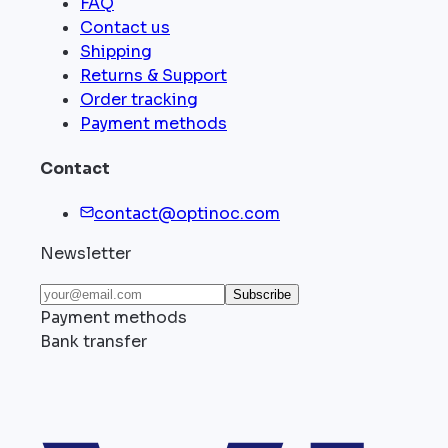
FAQ
Contact us
Shipping
Returns & Support
Order tracking
Payment methods
Contact
contact@optinoc.com
Newsletter
Subscribe
Payment methods
Bank transfer