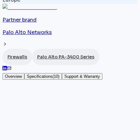
Partner brand
Palo Alto Networks
Firewalls
Palo Alto PA-3400 Series
Overview
Specifications
(
10
)
Support & Warranty
Palo Alto PA-3430
The
Palo Alto Networks
PA-3430 is a 1U NGFW
appliance in the PA-3400 series, positioned for data
centers and enterprises with 1,500 to 2,000 users. It
connectivity (12x 1G RJ45, 8x SFP+ 10G, 4x SFP28
25G) is shared across the series, but the PA-3430