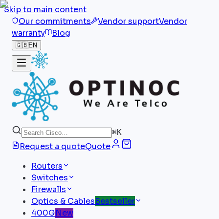
Skip to main content
Our commitments
Vendor support
Vendor
warranty
Blog
🇬🇧
EN
⌘
K
Request a quote
Quote
Routers
Switches
Firewalls
Optics & Cables
Bestseller
400G
New