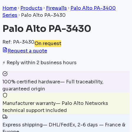
Home
Products
Firewalls
Palo Alto PA-3400
Series
Palo Alto PA-3430
Palo Alto PA-3430
Ref
:
PA-3430
On request
Request a quote
⚡
Reply within 2 business hours
100% certified hardware
—
Full traceability,
guaranteed origin
Manufacturer warranty
—
Palo Alto Networks
technical support included
Express shipping
—
DHL/FedEx, 2-6 days — France &
Europe