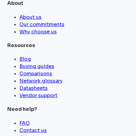
About
About us
Our commitments
Why choose us
Resources
Blog
Buying guides
Comparisons
Network glossary
Datasheets
Vendor support
Need help?
FAQ
Contact us