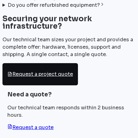
Do you offer refurbished equipment?
Securing your network
infrastructure?
Our technical team sizes your project and provides a
complete offer: hardware, licenses, support and
shipping. A single contact, a single quote.
Request a project quote
Need a quote?
Our technical team responds within 2 business
hours.
Request a quote