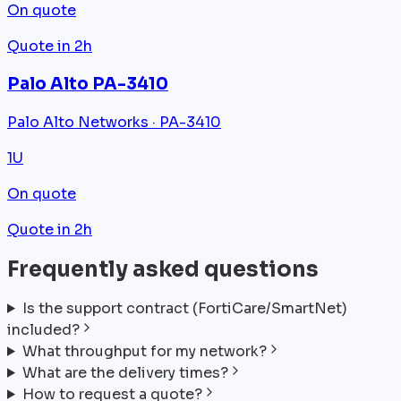
On quote
Quote in 2h
Palo Alto PA-3410
Palo Alto Networks · PA-3410
1U
On quote
Quote in 2h
Frequently asked questions
Is the support contract (FortiCare/SmartNet)
included?
What throughput for my network?
What are the delivery times?
How to request a quote?