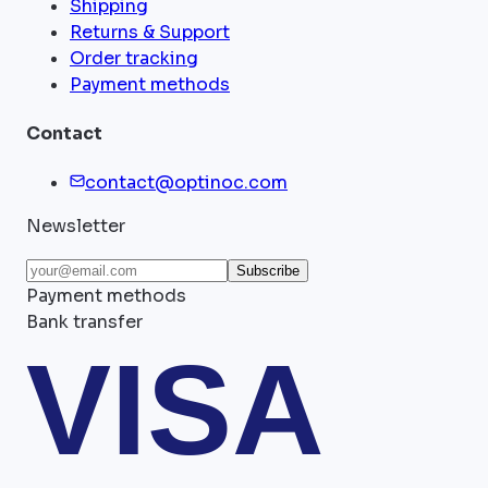
Shipping
Returns & Support
Order tracking
Payment methods
Contact
contact@optinoc.com
Newsletter
Subscribe
Payment methods
Bank transfer
VISA