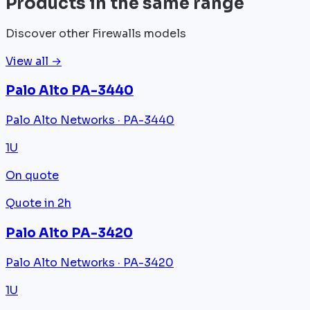
Products in the same range
Discover other Firewalls models
View all →
Palo Alto PA-3440
Palo Alto Networks · PA-3440
1U
On quote
Quote in 2h
Palo Alto PA-3420
Palo Alto Networks · PA-3420
1U