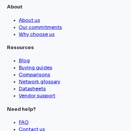
About
About us
Our commitments
Why choose us
Resources
Blog
Buying guides
Comparisons
Network glossary
Datasheets
Vendor support
Need help?
FAQ
Contact us