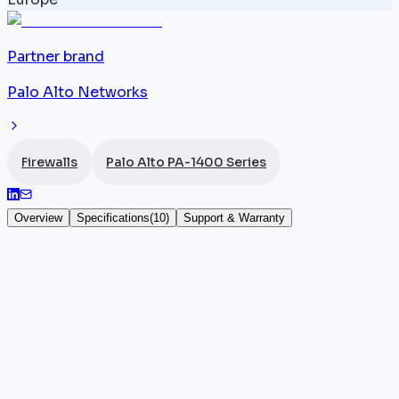
Partner brand
Palo Alto Networks
Firewalls
Palo Alto PA-1400 Series
Overview
Specifications
(
10
)
Support & Warranty
Palo Alto PA-1410
The
Palo Alto Networks
PA-1410 introduces the PA-
1400 series in a 1U rack form factor, targeting mid-
market enterprises with 200 to 300 users. It features
12x 1G RJ45 ports and 4x SFP+ 10G ports, delivering
6.2 Gbps App-ID throughput, 5.0 Gbps Threat