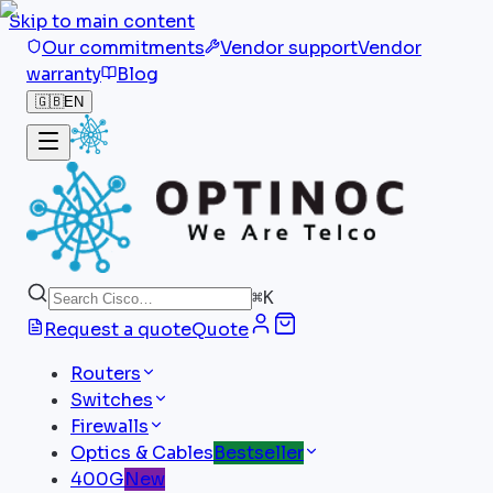
Skip to main content
Our commitments
Vendor support
Vendor
warranty
Blog
🇬🇧
EN
⌘
K
Request a quote
Quote
Routers
Switches
Firewalls
Optics & Cables
Bestseller
400G
New