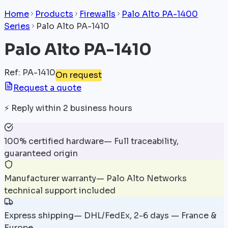
Home
Products
Firewalls
Palo Alto PA-1400
Series
Palo Alto PA-1410
Palo Alto PA-1410
Ref
:
PA-1410
On request
Request a quote
⚡
Reply within 2 business hours
100% certified hardware
—
Full traceability,
guaranteed origin
Manufacturer warranty
—
Palo Alto Networks
technical support included
Express shipping
—
DHL/FedEx, 2-6 days — France &
Europe