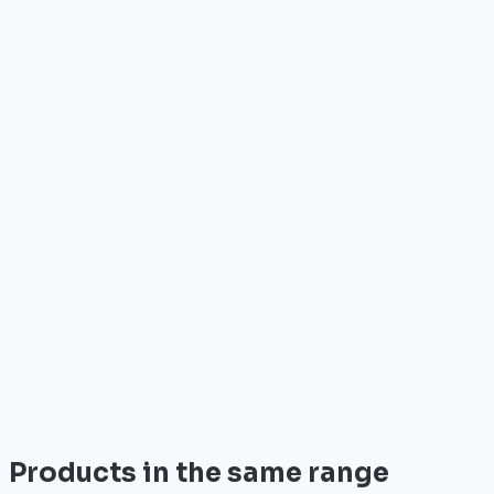
Who is it for?
•
Telecom operators & ISPs
•
Data centers & hosting providers
•
Enterprises & integrators
•
Public sector & institutions
Brand
Palo Alto Networks
Palo Alto Networks is the leader in next-gen security
with advanced AI-powered firewalls.
View all
Products in the same range