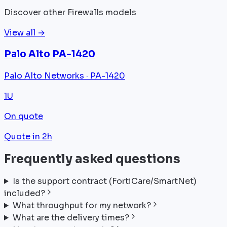
Discover other Firewalls models
View all →
Palo Alto PA-1420
Palo Alto Networks · PA-1420
1U
On quote
Quote in 2h
Frequently asked questions
Is the support contract (FortiCare/SmartNet)
included?
What throughput for my network?
What are the delivery times?