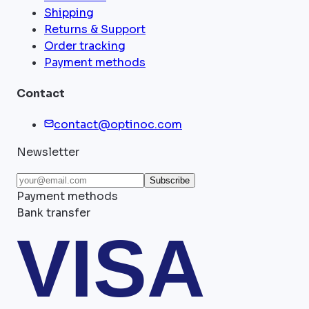
Shipping
Returns & Support
Order tracking
Payment methods
Contact
contact@optinoc.com
Newsletter
Subscribe
Payment methods
Bank transfer
VISA