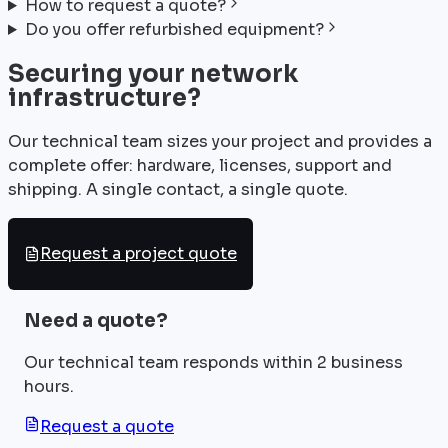
How to request a quote?
Do you offer refurbished equipment?
Securing your network
infrastructure?
Our technical team sizes your project and provides a
complete offer: hardware, licenses, support and
shipping. A single contact, a single quote.
Request a project quote
Need a quote?
Our technical team responds within 2 business
hours.
Request a quote