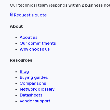
Our technical team responds within 2 business ho
Request a quote
About
About us
Our commitments
Why choose us
Resources
Blog
Buying guides
Comparisons
Network glossary
Datasheets
Vendor support