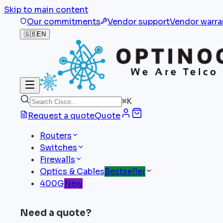
Skip to main content
Our commitments
Vendor support
Vendor warra
🇬🇧
EN
⌘
K
Request a quote
Quote
Routers
Switches
Firewalls
Optics & Cables
Bestseller
400G
New
Need a quote?