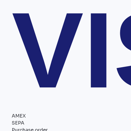
V
AMEX
SEPA
Purchase order