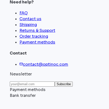
Need help?
FAQ
Contact us
Shipping
Returns & Support
Order tracking
Payment methods
Contact
contact@optinoc.com
Newsletter
Subscribe
Payment methods
Bank transfer