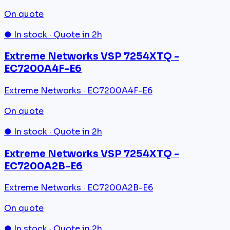
On quote
● In stock · Quote in 2h
Extreme Networks VSP 7254XTQ -
EC7200A4F-E6
Extreme Networks · EC7200A4F-E6
On quote
● In stock · Quote in 2h
Extreme Networks VSP 7254XTQ -
EC7200A2B-E6
Extreme Networks · EC7200A2B-E6
On quote
● In stock · Quote in 2h