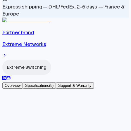
Express shipping
—
DHL/FedEx, 2-6 days — France &
Europe
Partner brand
Extreme Networks
Extreme Switching
Overview
Specifications
(
8
)
Support & Warranty
Extreme Networks VSP 7254XTQ -
EC720002F-E6
The
Extreme Networks
VSP 7254XTQ (SKU
EC720002F-E6) increases density with 48 10GBASE-