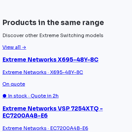
View all
Products in the same range
Discover other Extreme Switching models
View all →
Extreme Networks X695-48Y-8C
Extreme Networks · X695-48Y-8C
On quote
● In stock · Quote in 2h
Extreme Networks VSP 7254XTQ -
EC7200A4B-E6
Extreme Networks · EC7200A4B-E6