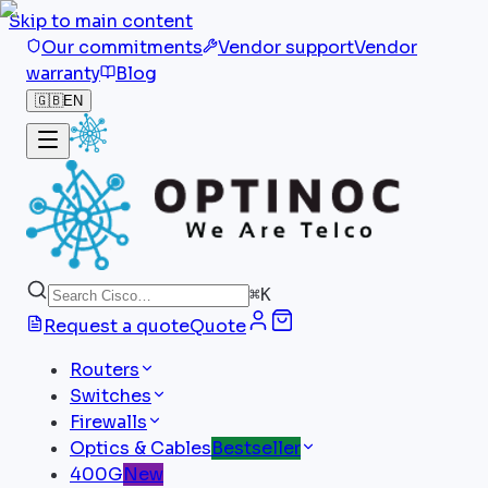
Skip to main content
Our commitments
Vendor support
Vendor
warranty
Blog
🇬🇧
EN
⌘
K
Request a quote
Quote
Routers
Switches
Firewalls
Optics & Cables
Bestseller
400G
New