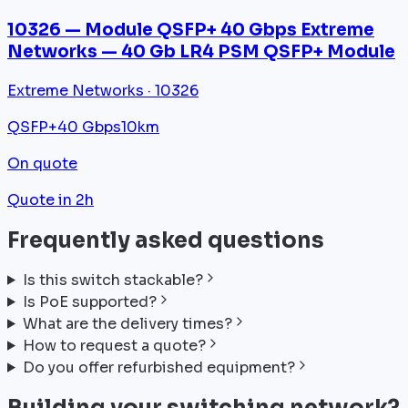
10326 — Module QSFP+ 40 Gbps Extreme
Networks — 40 Gb LR4 PSM QSFP+ Module
Extreme Networks · 10326
QSFP+
40 Gbps
10km
On quote
Quote in 2h
Frequently asked questions
Is this switch stackable?
Is PoE supported?
What are the delivery times?
How to request a quote?
Do you offer refurbished equipment?
Building your switching network?