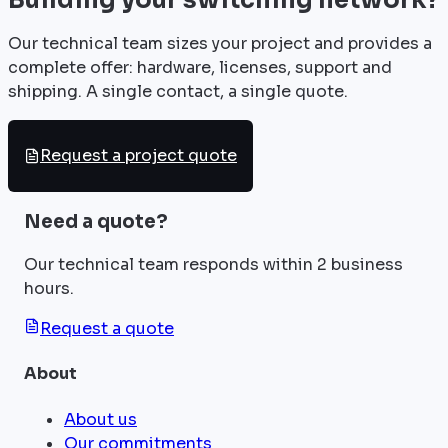
Our technical team sizes your project and provides a
complete offer: hardware, licenses, support and
shipping. A single contact, a single quote.
Request a project quote
Need a quote?
Our technical team responds within 2 business
hours.
Request a quote
About
About us
Our commitments