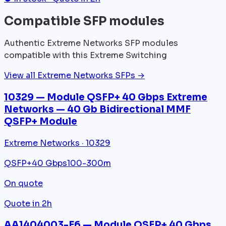
Compatible SFP modules
Authentic Extreme Networks SFP modules
compatible with this Extreme Switching
View all Extreme Networks SFPs →
10329 — Module QSFP+ 40 Gbps Extreme
Networks — 40 Gb Bidirectional MMF
QSFP+ Module
Extreme Networks · 10329
QSFP+
40 Gbps
100-300m
On quote
Quote in 2h
AA1404003-E6 — Module QSFP+ 40 Gbps