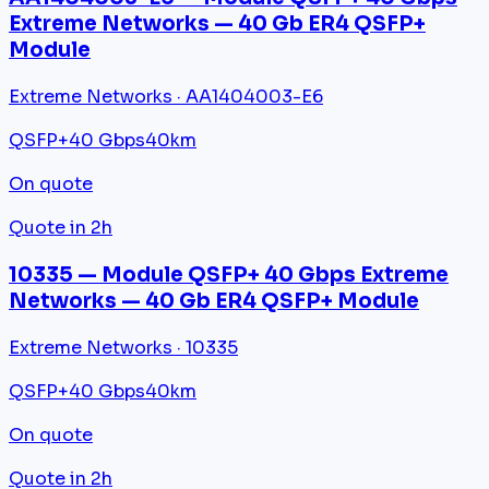
Extreme Networks — 40 Gb ER4 QSFP+
Module
Extreme Networks · AA1404003-E6
QSFP+
40 Gbps
40km
On quote
Quote in 2h
10335 — Module QSFP+ 40 Gbps Extreme
Networks — 40 Gb ER4 QSFP+ Module
Extreme Networks · 10335
QSFP+
40 Gbps
40km
On quote
Quote in 2h