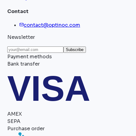
Contact
contact@optinoc.com
Newsletter
Subscribe
Payment methods
Bank transfer
VISA
AMEX
SEPA
Purchase order