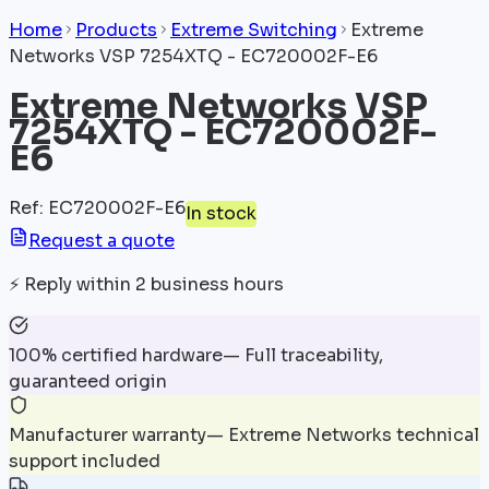
Home
Products
Extreme Switching
Extreme
Networks VSP 7254XTQ - EC720002F-E6
Extreme Networks VSP
7254XTQ - EC720002F-
E6
Ref
:
EC720002F-E6
In stock
Request a quote
⚡
Reply within 2 business hours
100% certified hardware
—
Full traceability,
guaranteed origin
Manufacturer warranty
—
Extreme Networks technical
support included