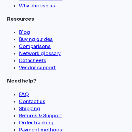
Why choose us
Resources
Blog
Buying guides
Comparisons
Network glossary
Datasheets
Vendor support
Need help?
FAQ
Contact us
Shipping
Returns & Support
Order tracking
Payment methods