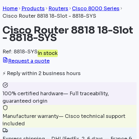
Home
Products
Routers
Cisco 8000 Series
Cisco Router 8818 18-Slot - 8818-SYS
Cisco Router 8818 18-Slot
- 8818-SYS
Ref
:
8818-SYS
In stock
Request a quote
⚡
Reply within 2 business hours
100% certified hardware
—
Full traceability,
guaranteed origin
Manufacturer warranty
—
Cisco technical support
included
Express shipping
—
DHL/FedEx, 2-6 days — France &