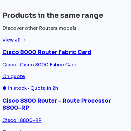
View all
Products in the same range
Discover other Routers models
View all →
Cisco 8000 Router Fabric Card
Cisco · Cisco 8000 Fabric Card
On quote
● In stock · Quote in 2h
Cisco 8800 Router - Route Processor
8800-RP
Cisco · 8800-RP