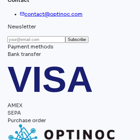
Contact
contact@optinoc.com
Newsletter
Subscribe
Payment methods
Bank transfer
VISA
AMEX
SEPA
Purchase order