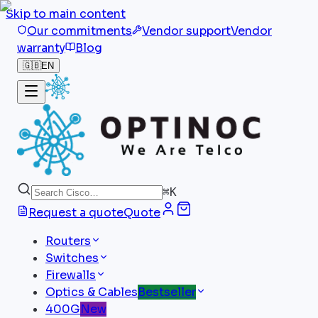
Skip to main content
Our commitments
Vendor support
Vendor
warranty
Blog
🇬🇧
EN
⌘
K
Request a quote
Quote
Routers
Switches
Firewalls
Optics & Cables
Bestseller
400G
New