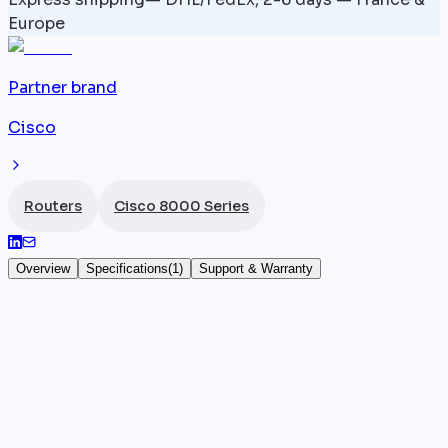
Europe
Partner brand
Cisco
Routers
Cisco 8000 Series
Overview
Specifications
(
1
)
Support & Warranty
Cisco Router 8818 18-Slot - 8818-SYS
The
Cisco
8818 (part number 8818-SYS) is an 18-slot
modular router in the
Cisco 8000 series
, offering a
total bandwidth of 259.2 Tbps. It accommodates up
to 18 line cards and natively provides 48 QSFP28 100