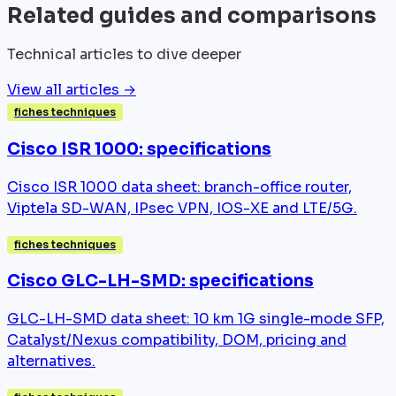
Related guides and comparisons
Technical articles to dive deeper
View all articles →
fiches techniques
Cisco ISR 1000: specifications
Cisco ISR 1000 data sheet: branch-office router,
Viptela SD-WAN, IPsec VPN, IOS-XE and LTE/5G.
fiches techniques
Cisco GLC-LH-SMD: specifications
GLC-LH-SMD data sheet: 10 km 1G single-mode SFP,
Catalyst/Nexus compatibility, DOM, pricing and
alternatives.