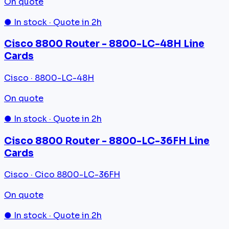
On quote
● In stock · Quote in 2h
Cisco 8800 Router - 8800-LC-48H Line
Cards
Cisco · 8800-LC-48H
On quote
● In stock · Quote in 2h
Cisco 8800 Router - 8800-LC-36FH Line
Cards
Cisco · Cico 8800-LC-36FH
On quote
● In stock · Quote in 2h