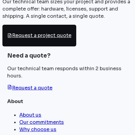
Our technical team sizes your project and provides a
complete offer: hardware, licenses, support and
shipping. A single contact, a single quote.
Request a project quote
Need a quote?
Our technical team responds within 2 business
hours.
Request a quote
About
About us
Our commitments
Why choose us