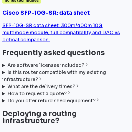
fiches techniques
Cisco SFP-10G-SR: data sheet
SFP-10G-SR data sheet: 300m/400m 10G
multimode module, full compatibility and DAC vs
optical comparison.
Frequently asked questions
Are software licenses included?
Is this router compatible with my existing
infrastructure?
What are the delivery times?
How to request a quote?
Do you offer refurbished equipment?
Deploying a routing
infrastructure?