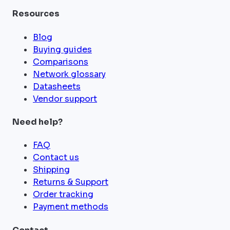
Resources
Blog
Buying guides
Comparisons
Network glossary
Datasheets
Vendor support
Need help?
FAQ
Contact us
Shipping
Returns & Support
Order tracking
Payment methods