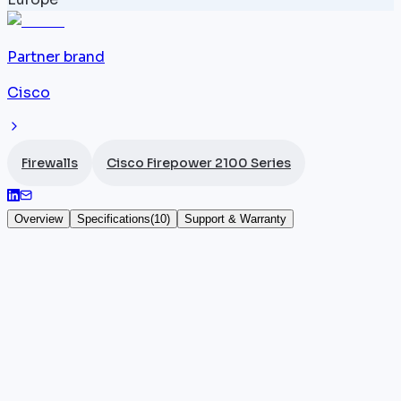
Partner brand
Cisco
Firewalls
Cisco Firepower 2100 Series
Overview
Specifications
(
10
)
Support & Warranty
Cisco Firepower 2140
The
Cisco
Firepower 2140 (FPR2140-NGFW-K9) is a
1U NGFW from the 2100 series, stepping up from the
2130 with firewall and threat prevention throughput
each reaching 8.5 Gbps, and IPsec VPN throughput
of 4.5 Gbps. Equipped with 12 x 1G RJ45 ports and 4 