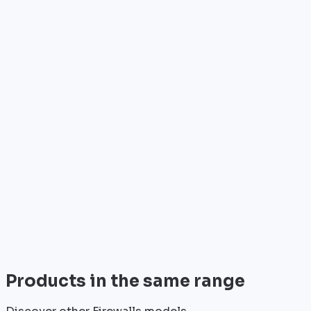
Who is it for?
•
Telecom operators & ISPs
•
Data centers & hosting providers
•
Enterprises & integrators
•
Public sector & institutions
Brand
Cisco
World leader in networking solutions, Cisco provide
trusted infrastructure for the world's largest
enterprises and telecom operators.
View all
Products in the same range