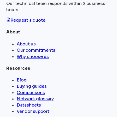
Our technical team responds within 2 business
hours.
Request a quote
About
About us
Our commitments
Why choose us
Resources
Blog
Buying guides
Comparisons
Network glossary
Datasheets
Vendor support