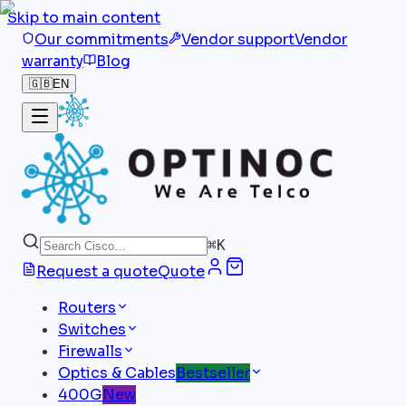
Skip to main content
Our commitments
Vendor support
Vendor
warranty
Blog
🇬🇧
EN
⌘
K
Request a quote
Quote
Routers
Switches
Firewalls
Optics & Cables
Bestseller
400G
New