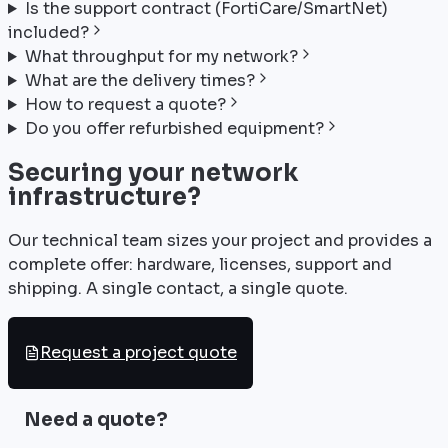
Is the support contract (FortiCare/SmartNet)
included?
What throughput for my network?
What are the delivery times?
How to request a quote?
Do you offer refurbished equipment?
Securing your network
infrastructure?
Our technical team sizes your project and provides a
complete offer: hardware, licenses, support and
shipping. A single contact, a single quote.
Request a project quote
Need a quote?