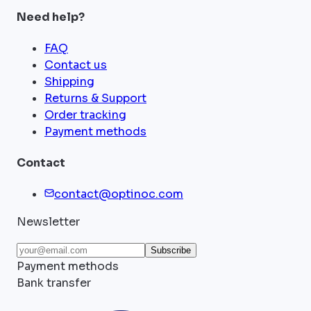
Need help?
FAQ
Contact us
Shipping
Returns & Support
Order tracking
Payment methods
Contact
contact@optinoc.com
Newsletter
Subscribe
Payment methods
Bank transfer