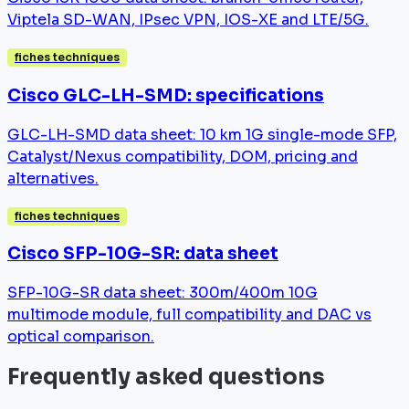
Viptela SD-WAN, IPsec VPN, IOS-XE and LTE/5G.
fiches techniques
Cisco GLC-LH-SMD: specifications
GLC-LH-SMD data sheet: 10 km 1G single-mode SFP,
Catalyst/Nexus compatibility, DOM, pricing and
alternatives.
fiches techniques
Cisco SFP-10G-SR: data sheet
SFP-10G-SR data sheet: 300m/400m 10G
multimode module, full compatibility and DAC vs
optical comparison.
Frequently asked questions