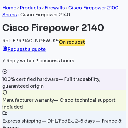
Home
Products
Firewalls
Cisco Firepower 2100
Series
Cisco Firepower 2140
Cisco Firepower 2140
Ref
:
FPR2140-NGFW-K9
On request
Request a quote
⚡
Reply within 2 business hours
100% certified hardware
—
Full traceability,
guaranteed origin
Manufacturer warranty
—
Cisco technical support
included
Express shipping
—
DHL/FedEx, 2-6 days — France &
Europe