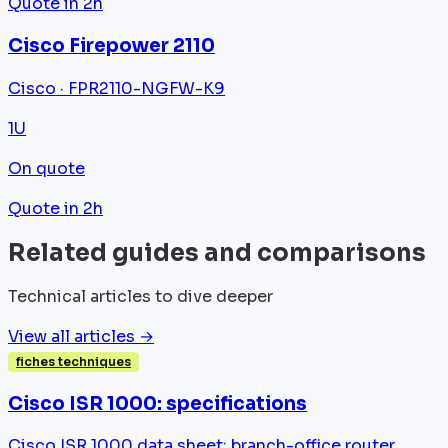
Quote in 2h
Cisco Firepower 2110
Cisco · FPR2110-NGFW-K9
1U
On quote
Quote in 2h
Related guides and comparisons
Technical articles to dive deeper
View all articles →
fiches techniques
Cisco ISR 1000: specifications
Cisco ISR 1000 data sheet: branch-office router,