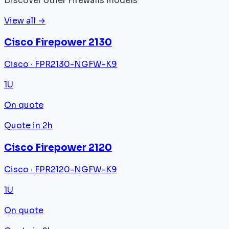
Discover other Firewalls models
View all →
Cisco Firepower 2130
Cisco · FPR2130-NGFW-K9
1U
On quote
Quote in 2h
Cisco Firepower 2120
Cisco · FPR2120-NGFW-K9
1U
On quote