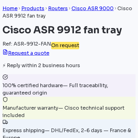
Home
Products
Routers
Cisco ASR 9000
Cisco
ASR 9912 fan tray
Cisco ASR 9912 fan tray
Ref
:
ASR-9912-FAN
On request
Request a quote
⚡
Reply within 2 business hours
100% certified hardware
—
Full traceability,
guaranteed origin
Manufacturer warranty
—
Cisco technical support
included
Express shipping
—
DHL/FedEx, 2-6 days — France &
Europe