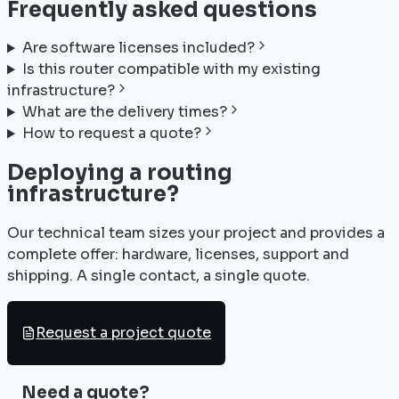
Frequently asked questions
Are software licenses included?
Is this router compatible with my existing
infrastructure?
What are the delivery times?
How to request a quote?
Deploying a routing
infrastructure?
Our technical team sizes your project and provides a
complete offer: hardware, licenses, support and
shipping. A single contact, a single quote.
Request a project quote
Need a quote?