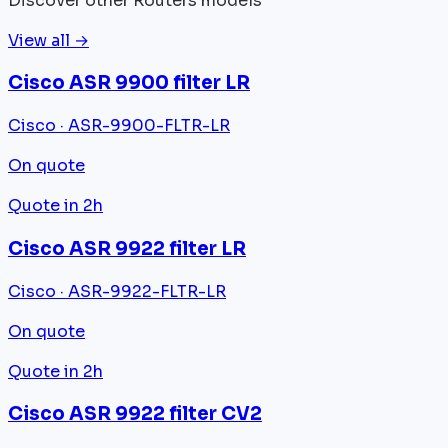
Discover other Routers models
View all →
Cisco ASR 9900 filter LR
Cisco · ASR-9900-FLTR-LR
On quote
Quote in 2h
Cisco ASR 9922 filter LR
Cisco · ASR-9922-FLTR-LR
On quote
Quote in 2h
Cisco ASR 9922 filter CV2