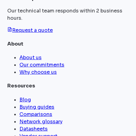
Our technical team responds within 2 business
hours.
Request a quote
About
About us
Our commitments
Why choose us
Resources
Blog
Buying guides
Comparisons
Network glossary
Datasheets