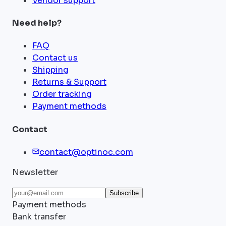
Vendor support
Need help?
FAQ
Contact us
Shipping
Returns & Support
Order tracking
Payment methods
Contact
contact@optinoc.com
Newsletter
Subscribe
Payment methods
Bank transfer