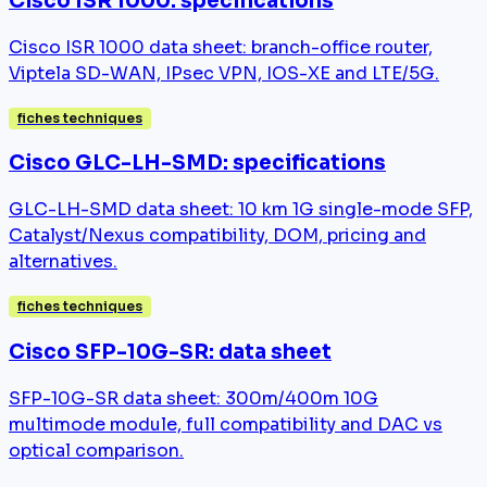
Cisco ISR 1000: specifications
Cisco ISR 1000 data sheet: branch-office router,
Viptela SD-WAN, IPsec VPN, IOS-XE and LTE/5G.
fiches techniques
Cisco GLC-LH-SMD: specifications
GLC-LH-SMD data sheet: 10 km 1G single-mode SFP,
Catalyst/Nexus compatibility, DOM, pricing and
alternatives.
fiches techniques
Cisco SFP-10G-SR: data sheet
SFP-10G-SR data sheet: 300m/400m 10G
multimode module, full compatibility and DAC vs
optical comparison.