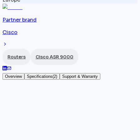
Partner brand
Cisco
Routers
Cisco ASR 9000
Overview
Specifications
(
2
)
Support & Warranty
Cisco ASR 9912 fan tray
The
Cisco
ASR-9912-FAN is the official fan tray for
the ASR 9912 chassis with 12 slots, one of the
densest configurations in the ASR 9000 series. This
fan tray provides active cooling for all line cards,
route processors, and power supplies in the 12-slot