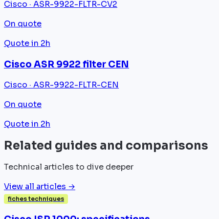
Cisco · ASR-9922-FLTR-CV2
On quote
Quote in 2h
Cisco ASR 9922 filter CEN
Cisco · ASR-9922-FLTR-CEN
On quote
Quote in 2h
Related guides and comparisons
Technical articles to dive deeper
View all articles →
fiches techniques