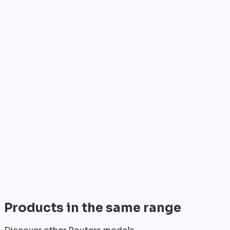
Who is it for?
•
Telecom operators & ISPs
•
Data centers & hosting providers
•
Enterprises & integrators
•
Public sector & institutions
Brand
Cisco
World leader in networking solutions, Cisco provide
trusted infrastructure for the world's largest
enterprises and telecom operators.
View all
Products in the same range