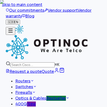
Skip to main content
Our commitments
Vendor support
Vendor
warranty
Blog
🇬🇧
EN
⌘
K
Request a quote
Quote
Routers
Switches
Firewalls
Optics & Cables
Bestseller
400G
New