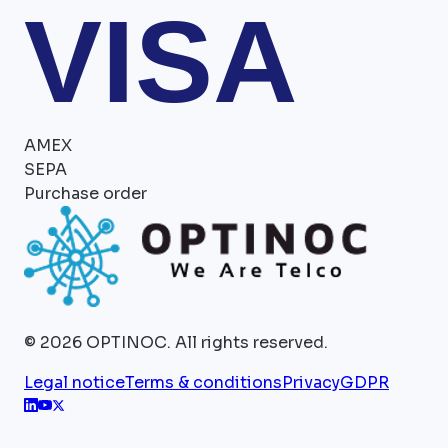
VISA
AMEX
SEPA
Purchase order
©
2026
OPTINOC.
All rights reserved.
Legal notice
Terms & conditions
Privacy
GDPR