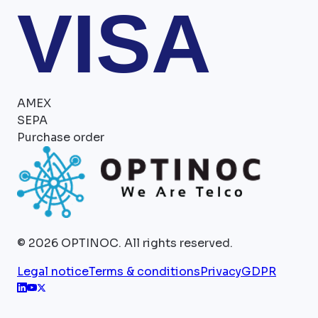
VISA
AMEX
SEPA
Purchase order
©
2026
OPTINOC.
All rights reserved.
Legal notice
Terms & conditions
Privacy
GDPR