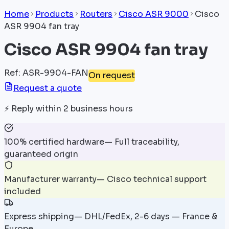
Home
Products
Routers
Cisco ASR 9000
Cisco
ASR 9904 fan tray
Cisco ASR 9904 fan tray
Ref
:
ASR-9904-FAN
On request
Request a quote
⚡
Reply within 2 business hours
100% certified hardware
—
Full traceability,
guaranteed origin
Manufacturer warranty
—
Cisco technical support
included
Express shipping
—
DHL/FedEx, 2-6 days — France &
Europe