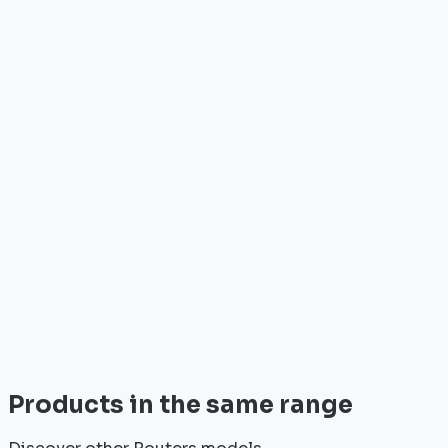
Who is it for?
•
Telecom operators & ISPs
•
Data centers & hosting providers
•
Enterprises & integrators
•
Public sector & institutions
Brand
Cisco
World leader in networking solutions, Cisco provide
trusted infrastructure for the world's largest
enterprises and telecom operators.
View all
Products in the same range