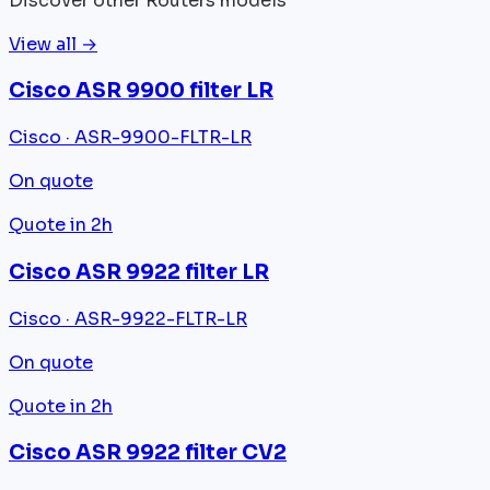
Discover other Routers models
View all →
Cisco ASR 9900 filter LR
Cisco · ASR-9900-FLTR-LR
On quote
Quote in 2h
Cisco ASR 9922 filter LR
Cisco · ASR-9922-FLTR-LR
On quote
Quote in 2h
Cisco ASR 9922 filter CV2