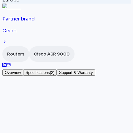
Partner brand
Cisco
Routers
Cisco ASR 9000
Overview
Specifications
(
2
)
Support & Warranty
Cisco ASR 9904 fan tray
The
Cisco
ASR-9904-FAN is the dedicated cooling
module for the ASR 9904 chassis, the compact 4-
slot form factor of the ASR 9000 series. This fan tray
provides active cooling for all components in the
9904 router, keeping temperatures within the limits