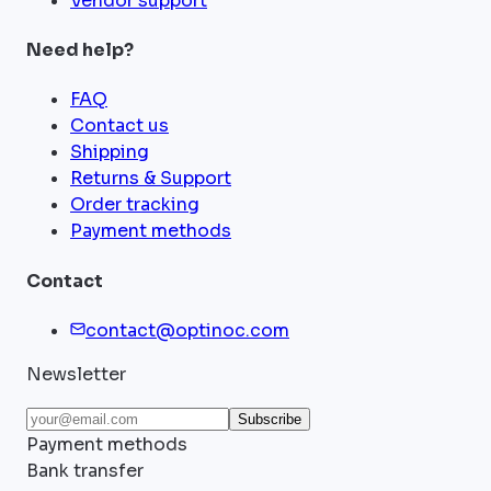
Vendor support
Need help?
FAQ
Contact us
Shipping
Returns & Support
Order tracking
Payment methods
Contact
contact@optinoc.com
Newsletter
Subscribe
Payment methods
Bank transfer