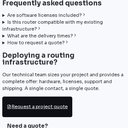
Frequently asked questions
Are software licenses included?
Is this router compatible with my existing
infrastructure?
What are the delivery times?
How to request a quote?
Deploying a routing
infrastructure?
Our technical team sizes your project and provides a
complete offer: hardware, licenses, support and
shipping. A single contact, a single quote.
Request a project quote
Need a quote?