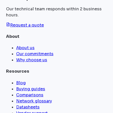
Our technical team responds within 2 business
hours.
Request a quote
About
About us
Our commitments
Why choose us
Resources
Blog
Buying guides
Comparisons
Network glossary
Datasheets