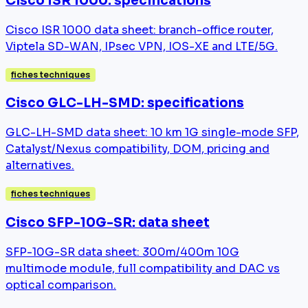
Cisco ISR 1000: specifications
Cisco ISR 1000 data sheet: branch-office router,
Viptela SD-WAN, IPsec VPN, IOS-XE and LTE/5G.
fiches techniques
Cisco GLC-LH-SMD: specifications
GLC-LH-SMD data sheet: 10 km 1G single-mode SFP,
Catalyst/Nexus compatibility, DOM, pricing and
alternatives.
fiches techniques
Cisco SFP-10G-SR: data sheet
SFP-10G-SR data sheet: 300m/400m 10G
multimode module, full compatibility and DAC vs
optical comparison.