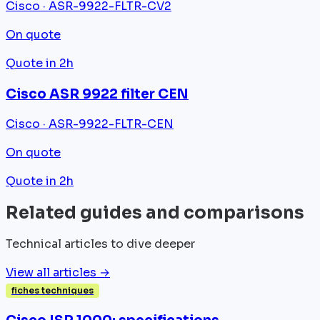
Cisco · ASR-9922-FLTR-CV2
On quote
Quote in 2h
Cisco ASR 9922 filter CEN
Cisco · ASR-9922-FLTR-CEN
On quote
Quote in 2h
Related guides and comparisons
Technical articles to dive deeper
View all articles →
fiches techniques