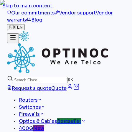
Skip to main content
Our commitments
Vendor support
Vendor
warranty
Blog
🇬🇧
EN
⌘
K
Request a quote
Quote
Routers
Switches
Firewalls
Optics & Cables
Bestseller
400G
New