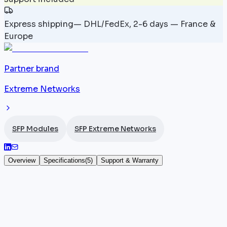
Express shipping
—
DHL/FedEx, 2-6 days — France &
Europe
Partner brand
Extreme Networks
SFP Modules
SFP Extreme Networks
Overview
Specifications
(
5
)
Support & Warranty
10072H — Module SFP 1 Gbps Extreme
Networks — 1 Gb LX SFP Module
The
Extreme Networks
10072H is a 1 Gb LX SFP