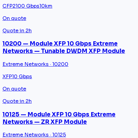
CFP2
100 Gbps
10km
On quote
Quote in 2h
10200 — Module XFP 10 Gbps Extreme
Networks — Tunable DWDM XFP Module
Extreme Networks · 10200
XFP
10 Gbps
On quote
Quote in 2h
10125 — Module XFP 10 Gbps Extreme
Networks — ZR XFP Module
Extreme Networks · 10125