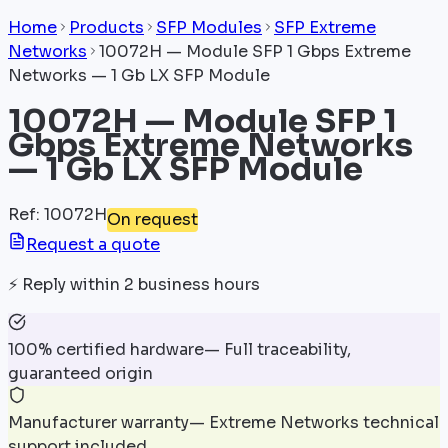
Home
Products
SFP Modules
SFP Extreme
Networks
10072H — Module SFP 1 Gbps Extreme
Networks — 1 Gb LX SFP Module
10072H — Module SFP 1
Gbps Extreme Networks
— 1 Gb LX SFP Module
Ref
:
10072H
On request
Request a quote
⚡
Reply within 2 business hours
100% certified hardware
—
Full traceability,
guaranteed origin
Manufacturer warranty
—
Extreme Networks technical
support included