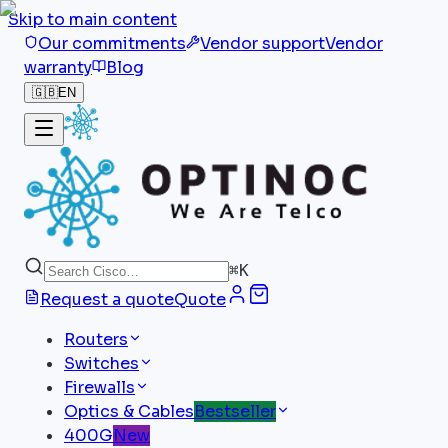
Skip to main content
Our commitments
Vendor support
Vendor
warranty
Blog
🇬🇧
EN
⌘
K
Request a quote
Quote
Routers
Switches
Firewalls
Optics & Cables
Bestseller
400G
New