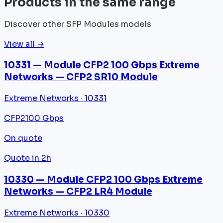
Products in the same range
Discover other SFP Modules models
View all →
10331 — Module CFP2 100 Gbps Extreme
Networks — CFP2 SR10 Module
Extreme Networks · 10331
CFP2
100 Gbps
On quote
Quote in 2h
10330 — Module CFP2 100 Gbps Extreme
Networks — CFP2 LR4 Module
Extreme Networks · 10330