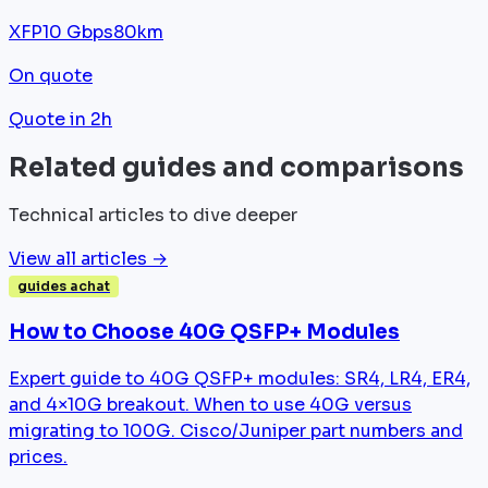
XFP
10 Gbps
80km
On quote
Quote in 2h
Related guides and comparisons
Technical articles to dive deeper
View all articles →
guides achat
How to Choose 40G QSFP+ Modules
Expert guide to 40G QSFP+ modules: SR4, LR4, ER4,
and 4×10G breakout. When to use 40G versus
migrating to 100G. Cisco/Juniper part numbers and
prices.