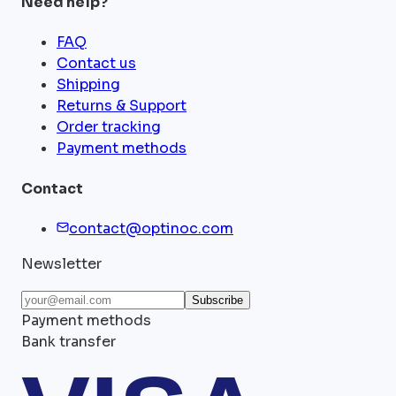
Need help?
FAQ
Contact us
Shipping
Returns & Support
Order tracking
Payment methods
Contact
contact@optinoc.com
Newsletter
Subscribe
Payment methods
Bank transfer