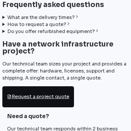
Frequently asked questions
What are the delivery times?
How to request a quote?
Do you offer refurbished equipment?
Have a network infrastructure
project?
Our technical team sizes your project and provides a
complete offer: hardware, licenses, support and
shipping. A single contact, a single quote.
Request a project quote
Need a quote?
Our technical team responds within 2 business