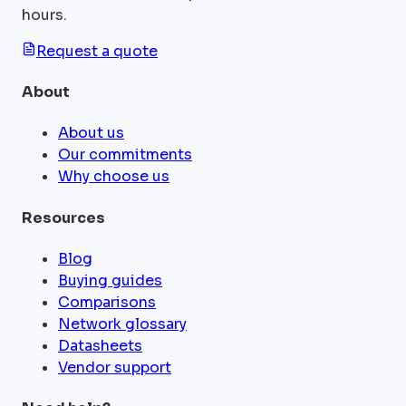
hours.
Request a quote
About
About us
Our commitments
Why choose us
Resources
Blog
Buying guides
Comparisons
Network glossary
Datasheets
Vendor support