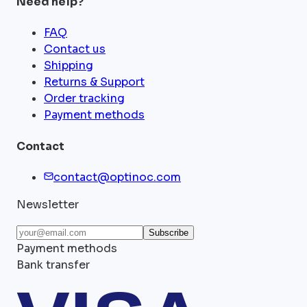
Need help?
FAQ
Contact us
Shipping
Returns & Support
Order tracking
Payment methods
Contact
contact@optinoc.com
Newsletter
Subscribe
Payment methods
Bank transfer