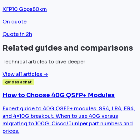
XFP
10 Gbps
80km
On quote
Quote in 2h
Related guides and comparisons
Technical articles to dive deeper
View all articles →
guides achat
How to Choose 40G QSFP+ Modules
Expert guide to 40G QSFP+ modules: SR4, LR4, ER4,
and 4×10G breakout. When to use 40G versus
migrating to 100G. Cisco/Juniper part numbers and
prices.