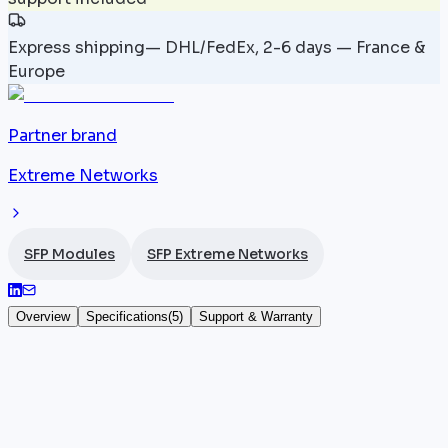
Express shipping
—
DHL/FedEx, 2-6 days — France &
Europe
Partner brand
Extreme Networks
SFP Modules
SFP Extreme Networks
Overview
Specifications
(
5
)
Support & Warranty
10064 — Module SFP 100 Mbps Extreme
Networks — LX100 SFP Module
The
Extreme Networks
10064 SFP module is an