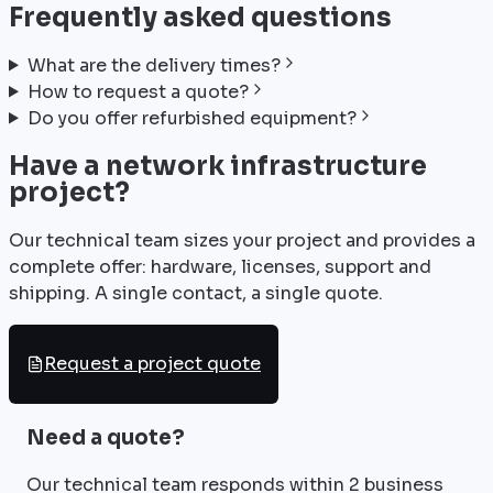
Frequently asked questions
What are the delivery times?
How to request a quote?
Do you offer refurbished equipment?
Have a network infrastructure
project?
Our technical team sizes your project and provides a
complete offer: hardware, licenses, support and
shipping. A single contact, a single quote.
Request a project quote
Need a quote?
Our technical team responds within 2 business