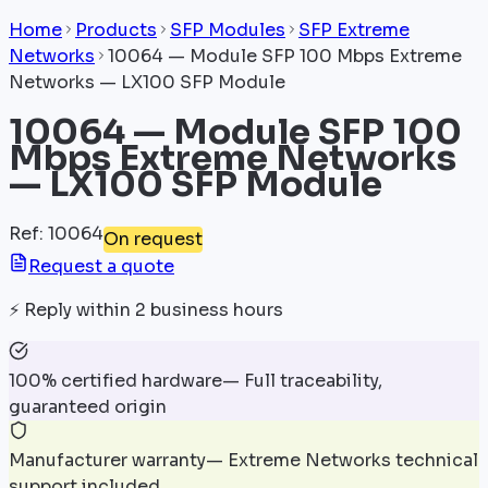
Home
Products
SFP Modules
SFP Extreme
Networks
10064 — Module SFP 100 Mbps Extreme
Networks — LX100 SFP Module
10064 — Module SFP 100
Mbps Extreme Networks
— LX100 SFP Module
Ref
:
10064
On request
Request a quote
⚡
Reply within 2 business hours
100% certified hardware
—
Full traceability,
guaranteed origin
Manufacturer warranty
—
Extreme Networks technical
support included