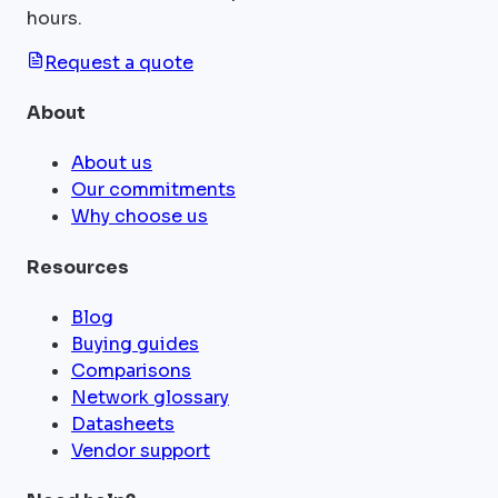
hours.
Request a quote
About
About us
Our commitments
Why choose us
Resources
Blog
Buying guides
Comparisons
Network glossary
Datasheets
Vendor support