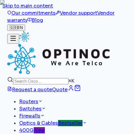
Skip to main content
Our commitments
Vendor support
Vendor
warranty
Blog
🇬🇧
EN
⌘
K
Request a quote
Quote
Routers
Switches
Firewalls
Optics & Cables
Bestseller
400G
New