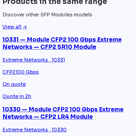
Products in the same range
Discover other SFP Modules models
View all →
10331 — Module CFP2 100 Gbps Extreme
Networks — CFP2 SR10 Module
Extreme Networks · 10331
CFP2
100 Gbps
On quote
Quote in 2h
10330 — Module CFP2 100 Gbps Extreme
Networks — CFP2 LR4 Module
Extreme Networks · 10330