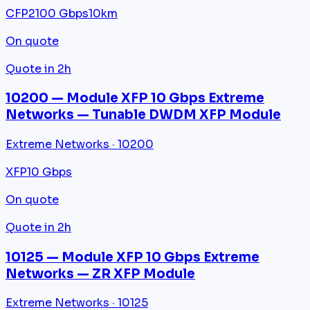
CFP2
100 Gbps
10km
On quote
Quote in 2h
10200 — Module XFP 10 Gbps Extreme
Networks — Tunable DWDM XFP Module
Extreme Networks · 10200
XFP
10 Gbps
On quote
Quote in 2h
10125 — Module XFP 10 Gbps Extreme
Networks — ZR XFP Module
Extreme Networks · 10125