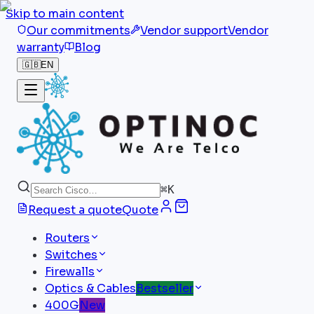
Skip to main content
Our commitments
Vendor support
Vendor
warranty
Blog
🇬🇧
EN
⌘
K
Request a quote
Quote
Routers
Switches
Firewalls
Optics & Cables
Bestseller
400G
New