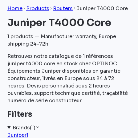
Home
Products
Routers
Juniper T4000 Core
Juniper T4000 Core
1
products — Manufacturer warranty, Europe
shipping 24-72h
Retrouvez notre catalogue de 1 références
juniper t4000 core en stock chez OPTINOC.
Équipements Juniper disponibles en garantie
constructeur, livrés en Europe sous 24 à 72
heures. Devis personnalisé sous 2 heures
ouvrables, support technique certifié, traçabilité
numéro de série constructeur.
Filters
Brands
(
1
)
Juniper
1