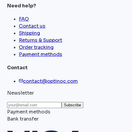
Need help?
FAQ
Contact us
Shipping
Returns & Support
Order tracking
Payment methods
Contact
contact@optinoc.com
Newsletter
Subscribe
Payment methods
Bank transfer