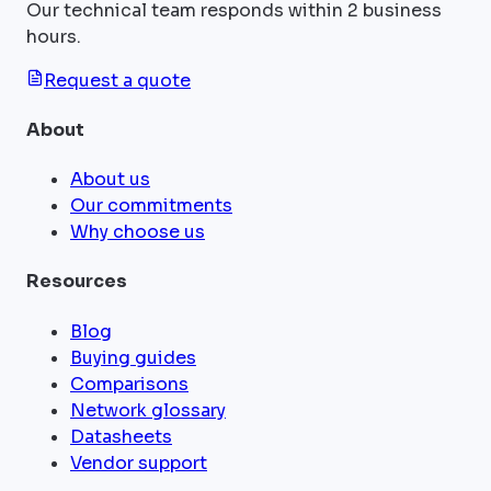
Our technical team responds within 2 business
hours.
Request a quote
About
About us
Our commitments
Why choose us
Resources
Blog
Buying guides
Comparisons
Network glossary
Datasheets
Vendor support