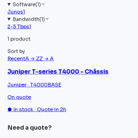
Software
(
1
)
Junos
1
Bandwidth
(
1
)
2-5 Tbps
1
1 product
Sort by
Recent
A → Z
Z → A
Juniper T-series T4000 - Châssis
Juniper · T4000BASE
On quote
● In stock · Quote in 2h
Need a quote?