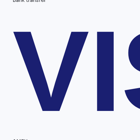
Bank transfer
V