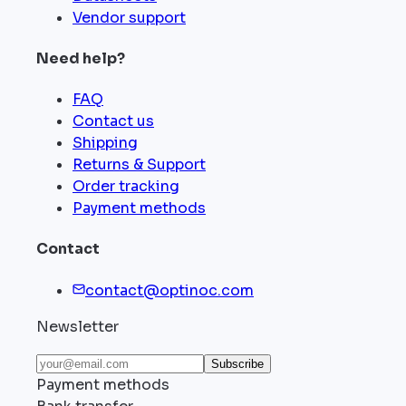
Vendor support
Need help?
FAQ
Contact us
Shipping
Returns & Support
Order tracking
Payment methods
Contact
contact@optinoc.com
Newsletter
Subscribe
Payment methods