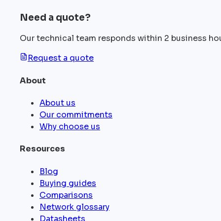
Need a quote?
Our technical team responds within 2 business ho
Request a quote
About
About us
Our commitments
Why choose us
Resources
Blog
Buying guides
Comparisons
Network glossary
Datasheets