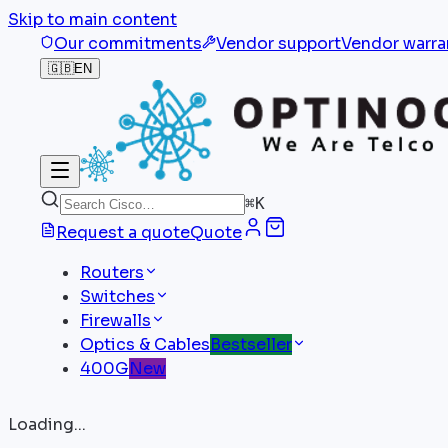
Skip to main content
Our commitments
Vendor support
Vendor warra
🇬🇧
EN
⌘
K
Request a quote
Quote
Routers
Switches
Firewalls
Optics & Cables
Bestseller
400G
New
Loading...